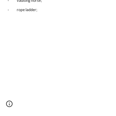
-          vaulting horse;
-          rope ladder;