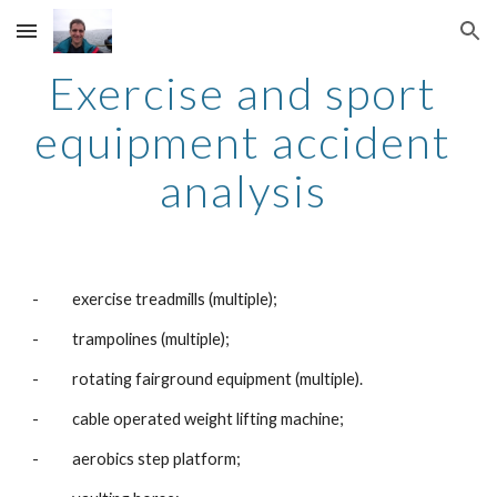
Skip to main content
Skip to navigation
Exercise and sport 
equipment accident 
analysis 
-          exercise treadmills (multiple);
-          trampolines (multiple);
-          rotating fairground equipment (multiple).
-          cable operated weight lifting machine;
-          aerobics step platform;