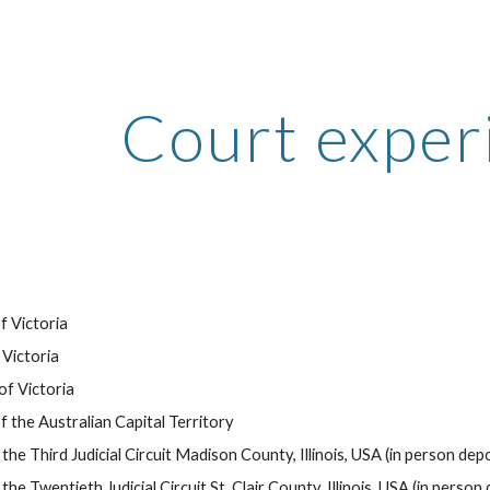
ip to main content
Skip to navigat
Court exper
f Victoria
Victoria
of Victoria
 the Australian Capital Territory
the Third Judicial Circuit Madison County, Illinois, USA (in person deposi
the Twentieth Judicial Circuit St. Clair County, Illinois, USA (in person d