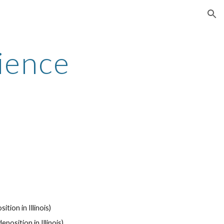
ion
ience
tion in Illinois)
eposition in Illinois)