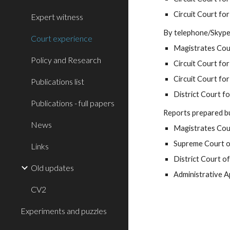
Circuit Court for
Expert witness
By telephone/Skype
Court experience
Magistrates Cour
Policy and Research
Circuit Court for
Circuit Court for 
Publications list
District Court f
Publications - full papers
Reports prepared bu
News
Magistrates Cour
Supreme Court 
Links
District Court 
Old updates
Administrative 
CV2
Experiments and puzzles