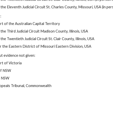
 the Eleventh Judicial Circuit St. Charles County, Missouri, USA (in pers
:
t of the Australian Capital Territory
 the Third Judicial Circuit Madison County, Illinois, USA
the Twentieth Judicial Circuit St. Clair County, Illinois, USA
or the Eastern District of Missouri Eastern Division, USA
t evidence not given:
t of Victoria
of NSW
of NSW
Appeals Tribunal, Commonwealth