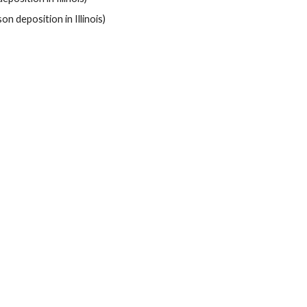
on deposition in Illinois)