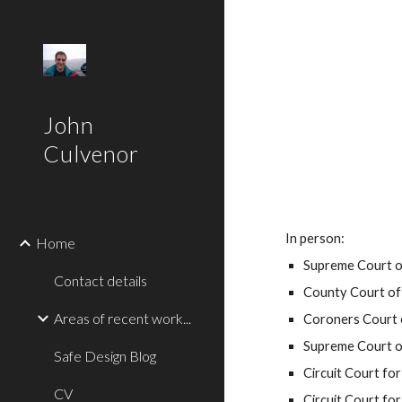
Sk
John
Culvenor
In person:
Home
Supreme Court o
Contact details
County Court of 
Areas of recent work...
Coroners Court 
Supreme Court of
Safe Design Blog
Circuit Court for 
CV
Circuit Court for 