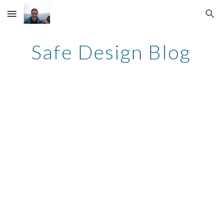
Skip to main content
Skip to navigation
Safe Design Blog