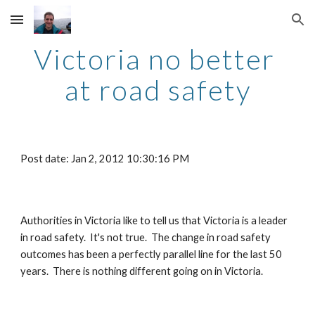
Skip to main content
Skip to navigation
Victoria no better 
at road safety
Post date: Jan 2, 2012 10:30:16 PM
Authorities in Victoria like to tell us that Victoria is a leader 
in road safety.  It's not true.  The change in road safety 
outcomes has been a perfectly parallel line for the last 50 
years.  There is nothing different going on in Victoria.